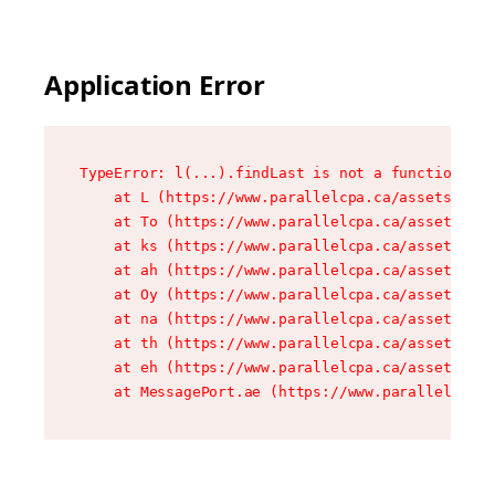
Application Error
TypeError: l(...).findLast is not a function

    at L (https://www.parallelcpa.ca/assets/root
    at To (https://www.parallelcpa.ca/assets/com
    at ks (https://www.parallelcpa.ca/assets/com
    at ah (https://www.parallelcpa.ca/assets/com
    at Oy (https://www.parallelcpa.ca/assets/com
    at na (https://www.parallelcpa.ca/assets/com
    at th (https://www.parallelcpa.ca/assets/com
    at eh (https://www.parallelcpa.ca/assets/com
    at MessagePort.ae (https://www.parallelcpa.c